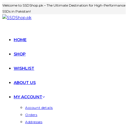
Welcome to SSDShop.pk – The Ultimate Destination for High-Performance
SSDs in Pakistan!
HOME
SHOP
WISHLIST
ABOUT US
MY ACCOUNT
Account details
Orders
Addresses