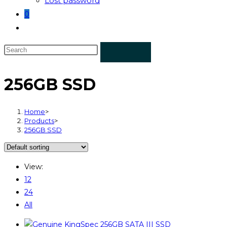
Lost password
0
256GB SSD
Home
>
Products
>
256GB SSD
View:
12
24
All