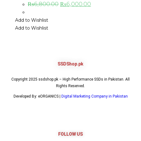
₨
6,800.00
₨
6,000.00
Add to Wishlist
Add to Wishlist
SSDShop.pk
Copyright 2025 ssdshop.pk – High Performance SSDs in Pakistan. All
Rights Reserved.
Developed By: eORGANICS |
Digital Marketing Company in Pakistan
FOLLOW US