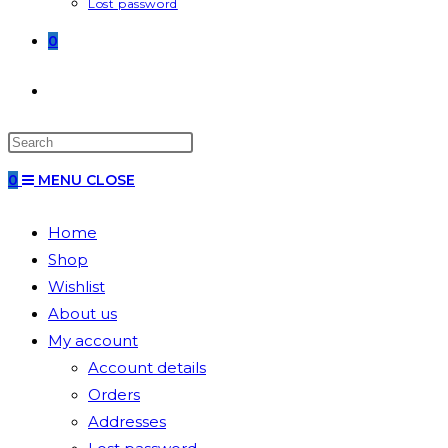
Lost password
0
0
MENU
CLOSE
Home
Shop
Wishlist
About us
My account
Account details
Orders
Addresses