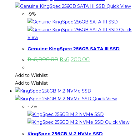
Quick View
-9%
Quick
View
Genuine KingSpec 256GB SATA III SSD
₨
6,800.00
₨
6,200.00
Add to Wishlist
Add to Wishlist
Quick View
-12%
Quick View
KingSpec 256GB M.2 NVMe SSD